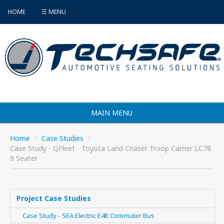
HOME
☰ MENU
MAIN MENU
Products
Home
/
Case Studies
/
Case Study - QFleet - Toyota Land Cruiser Troop Carrier LC78
Vehicle Selector
9 Seater
Find an Installer
FAQ's
Project Case Studies
Case Study - SEA Electric E4B Commuter Bus
Contact