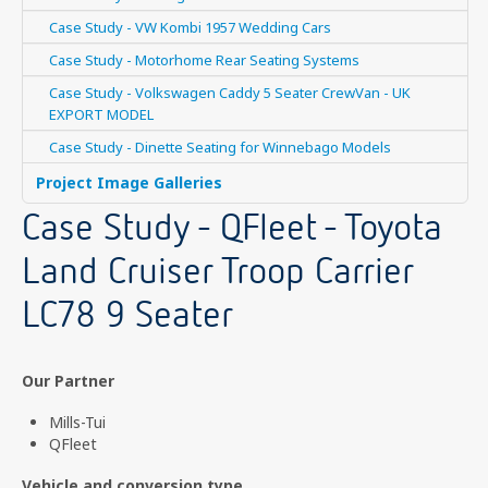
Case Study - VW Kombi 1957 Wedding Cars
Case Study - Motorhome Rear Seating Systems
Case Study - Volkswagen Caddy 5 Seater CrewVan - UK
EXPORT MODEL
Case Study - Dinette Seating for Winnebago Models
Project Image Galleries
Case Study - QFleet - Toyota
Land Cruiser Troop Carrier
LC78 9 Seater
Our Partner
Mills-Tui
QFleet
Vehicle and conversion type