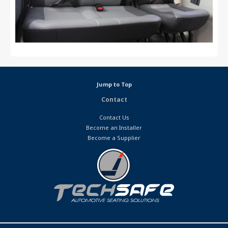
Jump to Top
Contact
Contact Us
Become an Installer
Become a Supplier