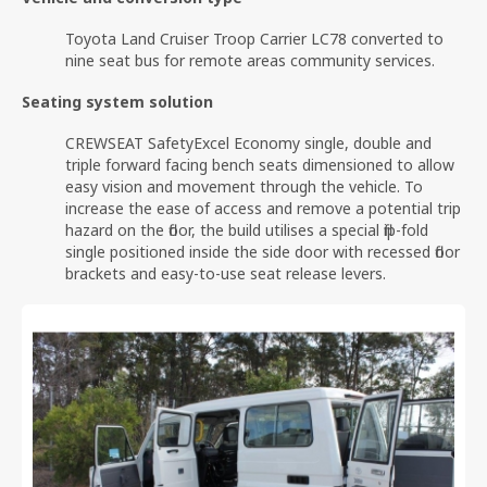
Toyota Land Cruiser Troop Carrier LC78 converted to
nine seat bus for remote areas community services.
Seating system solution
CREWSEAT SafetyExcel Economy single, double and
triple forward facing bench seats dimensioned to allow
easy vision and movement through the vehicle. To
increase the ease of access and remove a potential trip
hazard on the floor, the build utilises a special flip-fold
single positioned inside the side door with recessed floor
brackets and easy-to-use seat release levers.