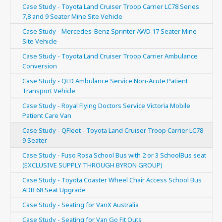
Case Study - Toyota Land Cruiser Troop Carrier LC78 Series
7,8 and 9 Seater Mine Site Vehicle
Case Study - Mercedes-Benz Sprinter AWD 17 Seater Mine
Site Vehicle
Case Study - Toyota Land Cruiser Troop Carrier Ambulance
Conversion
Case Study - QLD Ambulance Service Non-Acute Patient
Transport Vehicle
Case Study - Royal Flying Doctors Service Victoria Mobile
Patient Care Van
Case Study - QFleet - Toyota Land Cruiser Troop Carrier LC78
9 Seater
Case Study - Fuso Rosa School Bus with 2 or 3 SchoolBus seat
(EXCLUSIVE SUPPLY THROUGH BYRON GROUP)
Case Study - Toyota Coaster Wheel Chair Access School Bus
ADR 68 Seat Upgrade
Case Study - Seating for VanX Australia
Case Study - Seating for Van Go Fit Outs