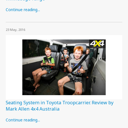
Continue reading...
23 May, 2016
Seating System in Toyota Troopcarrier. Review by
Mark Allen 4x4 Australia
Continue reading...