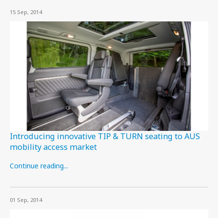
15 Sep, 2014
Introducing innovative TIP & TURN seating to AUS
mobility access market
Continue reading...
01 Sep, 2014