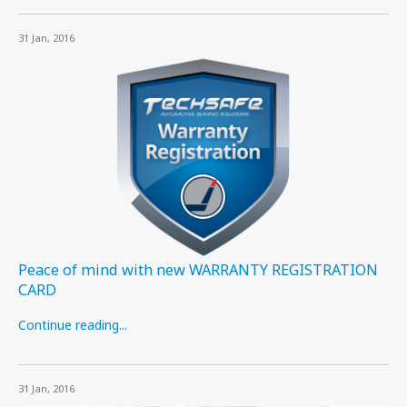
31 Jan, 2016
Peace of mind with new WARRANTY REGISTRATION
CARD
Continue reading...
31 Jan, 2016