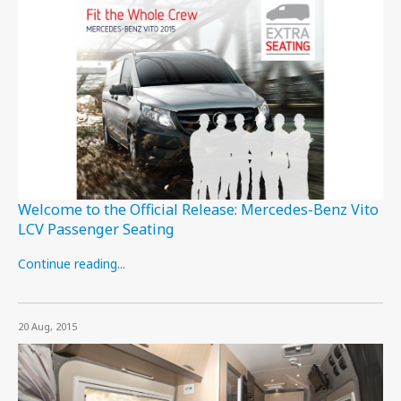
Welcome to the Official Release: Mercedes-Benz Vito
LCV Passenger Seating
Continue reading...
20 Aug, 2015