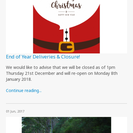
End of Year Deliveries & Closure!
We would like to advise that we will be closed as of 1pm
Thursday 21st December and will re-open on Monday 8th
January 2018.
Continue reading...
01 Jun, 2017