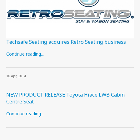
Techsafe Seating acquires Retro Seating business
Continue reading...
10 Apr, 2014
NEW PRODUCT RELEASE Toyota Hiace LWB Cabin
Centre Seat
Continue reading...