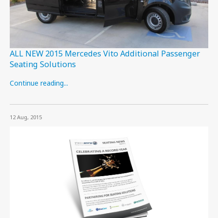
ALL NEW 2015 Mercedes Vito Additional Passenger
Seating Solutions
Continue reading...
12 Aug, 2015