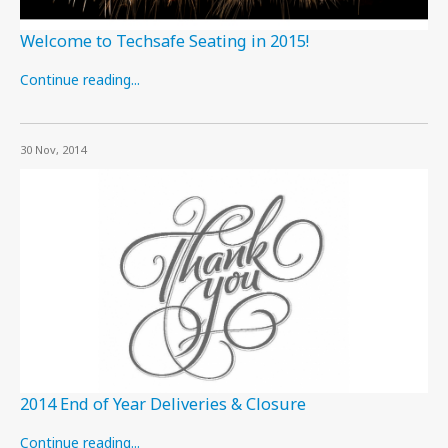
Welcome to Techsafe Seating in 2015!
Continue reading...
30 Nov, 2014
2014 End of Year Deliveries & Closure
Continue reading...