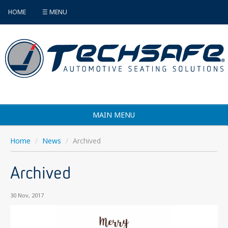
HOME
☰ MENU
MAIN MENU
Products
Home
/
News
/
Archived
Vehicle Selector
Archived
Find an Installer
30 Nov, 2017
FAQ's
Contact