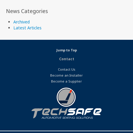
News Categories
Archived
Latest Articles
Jump to Top
Contact
Contact Us
Become an Installer
Become a Supplier