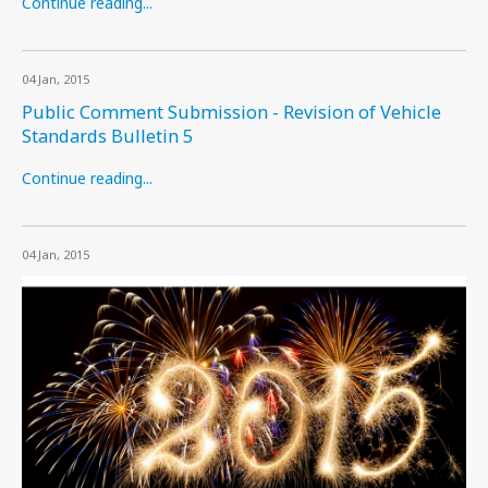
Continue reading...
04 Jan, 2015
Public Comment Submission - Revision of Vehicle
Standards Bulletin 5
Continue reading...
04 Jan, 2015