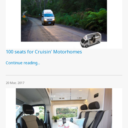
100 seats for Cruisin' Motorhomes
Continue reading...
20 Mar, 2017