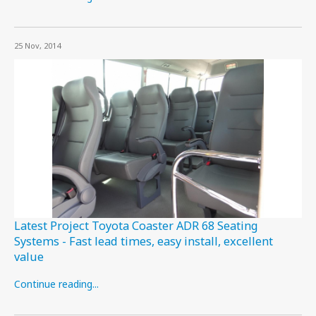
25 Nov, 2014
Latest Project Toyota Coaster ADR 68 Seating
Systems - Fast lead times, easy install, excellent
value
Continue reading...