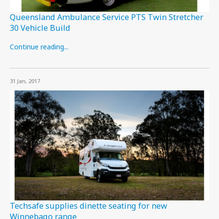
Queensland Ambulance Service PTS Twin Stretcher
30 Vehicle Build
Continue reading...
31 Jan, 2017
Techsafe supplies dinette seating for new
Winnebago range