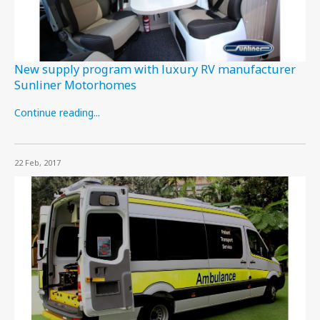
New supply program with luxury RV manufacturer
Sunliner Motorhomes
Continue reading...
22 Feb, 2017