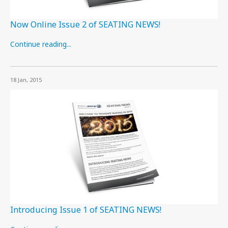
Now Online Issue 2 of SEATING NEWS!
Continue reading...
18 Jan, 2015
Introducing Issue 1 of SEATING NEWS!