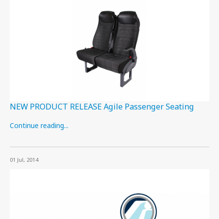
NEW PRODUCT RELEASE Agile Passenger Seating
Continue reading...
01 Jul, 2014