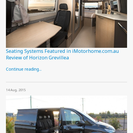
Seating Systems Featured in iMotorhome.com.au
Review of Horizon Grevillea
Continue reading...
14 Aug, 2015