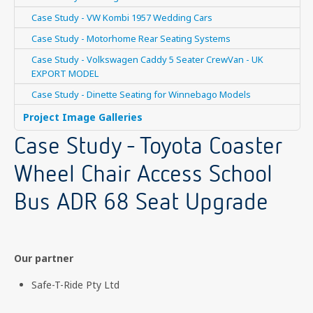
Case Study - VW Kombi 1957 Wedding Cars
Case Study - Motorhome Rear Seating Systems
Case Study - Volkswagen Caddy 5 Seater CrewVan - UK
EXPORT MODEL
Case Study - Dinette Seating for Winnebago Models
Project Image Galleries
Case Study - Toyota Coaster
Wheel Chair Access School
Bus ADR 68 Seat Upgrade
Our partner
Safe-T-Ride Pty Ltd