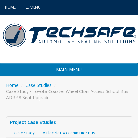
HOME
☰ MENU
MAIN MENU
Products
Home
/
Case Studies
/
Case Study - Toyota Coaster Wheel Chair Access School Bus
Vehicle Selector
ADR 68 Seat Upgrade
Find an Installer
FAQ's
Project Case Studies
Case Study - SEA Electric E4B Commuter Bus
Contact