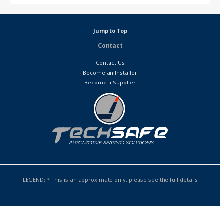
Jump to Top
Contact
Contact Us
Become an Installer
Become a Supplier
LEGEND: * This is an approximate only, please see the full details