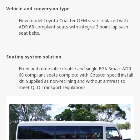
Vehicle and conversion type
New model Toyota Coaster OEM seats replaced with
ADR 68 compliant seats with integral 3 point lap sash
seat belts.
Seating system solution
Fixed and removable double and single EGA Smart ADR
68 compliant seats complete with Coaster specific install
kit. Supplied as non-reclining and without armrest to
meet QLD Transport regulations.