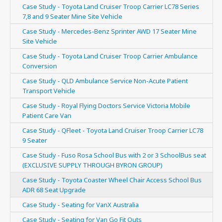
Case Study - Toyota Land Cruiser Troop Carrier LC78 Series
7,8 and 9 Seater Mine Site Vehicle
Case Study - Mercedes-Benz Sprinter AWD 17 Seater Mine
Site Vehicle
Case Study - Toyota Land Cruiser Troop Carrier Ambulance
Conversion
Case Study - QLD Ambulance Service Non-Acute Patient
Transport Vehicle
Case Study - Royal Flying Doctors Service Victoria Mobile
Patient Care Van
Case Study - QFleet - Toyota Land Cruiser Troop Carrier LC78
9 Seater
Case Study - Fuso Rosa School Bus with 2 or 3 SchoolBus seat
(EXCLUSIVE SUPPLY THROUGH BYRON GROUP)
Case Study - Toyota Coaster Wheel Chair Access School Bus
ADR 68 Seat Upgrade
Case Study - Seating for VanX Australia
Case Study - Seating for Van Go Fit Outs