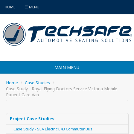
HOME
☰ MENU
MAIN MENU
Products
Home
/
Case Studies
/
Case Study - Royal Flying Doctors Service Victoria Mobile
Vehicle Selector
Patient Care Van
Find an Installer
FAQ's
Project Case Studies
Case Study - SEA Electric E4B Commuter Bus
Contact