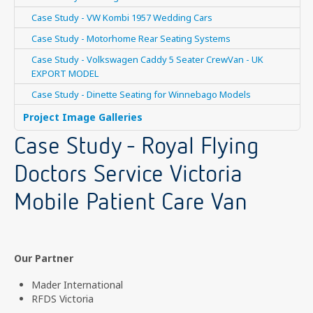
Case Study - VW Kombi 1957 Wedding Cars
Case Study - Motorhome Rear Seating Systems
Case Study - Volkswagen Caddy 5 Seater CrewVan - UK
EXPORT MODEL
Case Study - Dinette Seating for Winnebago Models
Project Image Galleries
Case Study - Royal Flying
Doctors Service Victoria
Mobile Patient Care Van
Our Partner
Mader International
RFDS Victoria