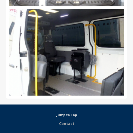
Jump to Top
Contact