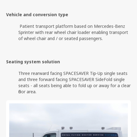
Vehicle and conversion type
Patient transport platform based on Mercedes-Benz
Sprinter with rear wheel chair loader enabling transport
of wheel chair and / or seated passengers.
Seating system solution
Three rearward facing SPACESAVER Tip-Up single seats
and three forward facing SPACESAVER SideFold single
seats - all seats being able to fold up or away for a clear
floor area.