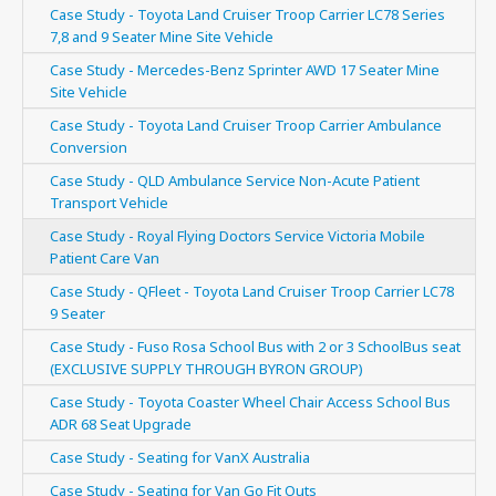
Case Study - Toyota Land Cruiser Troop Carrier LC78 Series
7,8 and 9 Seater Mine Site Vehicle
Case Study - Mercedes-Benz Sprinter AWD 17 Seater Mine
Site Vehicle
Case Study - Toyota Land Cruiser Troop Carrier Ambulance
Conversion
Case Study - QLD Ambulance Service Non-Acute Patient
Transport Vehicle
Case Study - Royal Flying Doctors Service Victoria Mobile
Patient Care Van
Case Study - QFleet - Toyota Land Cruiser Troop Carrier LC78
9 Seater
Case Study - Fuso Rosa School Bus with 2 or 3 SchoolBus seat
(EXCLUSIVE SUPPLY THROUGH BYRON GROUP)
Case Study - Toyota Coaster Wheel Chair Access School Bus
ADR 68 Seat Upgrade
Case Study - Seating for VanX Australia
Case Study - Seating for Van Go Fit Outs