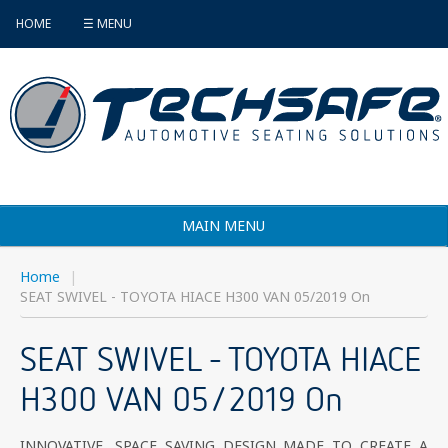
HOME
☰ MENU
MAIN MENU
Products
Home
|
SEAT SWIVEL - TOYOTA HIACE H300 VAN 05/2019 On
Vehicle Selector
SEAT SWIVEL - TOYOTA HIACE
Find an Installer
H300 VAN 05/2019 On
FAQ's
Contact
INNOVATIVE, SPACE SAVING DESIGN MADE TO CREATE A