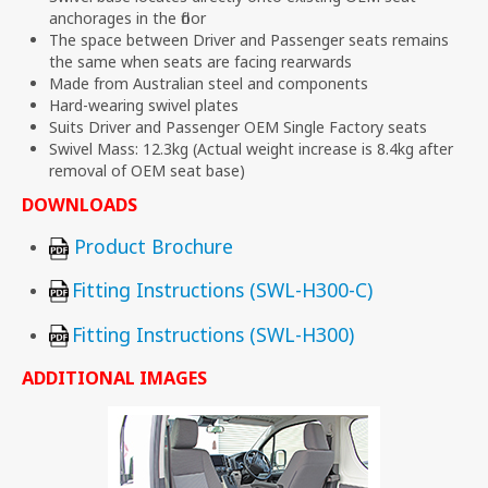
anchorages in the floor
The space between Driver and Passenger seats remains
the same when seats are facing rearwards
Made from Australian steel and components
Hard-wearing swivel plates
Suits Driver and Passenger OEM Single Factory seats
Swivel Mass: 12.3kg (Actual weight increase is 8.4kg after
removal of OEM seat base)
DOWNLOADS
Product Brochure
Fitting Instructions (SWL-H300-C)
Fitting Instructions (SWL-H300)
ADDITIONAL IMAGES