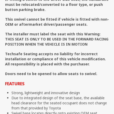
must be relocated/converted to a floor type, or push
button parking brake.
This swivel cannot be fitted if vehicle is fitted with non-
OEM or aftermarket driver/passenger seats.
The installer must label the seat with this Warning:
THIS SEAT IS ONLY TO BE USED IN THE FORWARD FACING
POSITION WHEN THE VEHICLE IS IN MOTION
Techsafe Seating accepts no liability for incorrect
installation or compliance of this vehicle modification.
All responsibility is placed with the purchaser.
Doors need to be opened to allow seats to swivel.
FEATURES
Strong, lightweight and innovative design
Due to integrated design of the seat base, the available
head clearance for the seated occupant does not change
from that provided by Toyota
Swivel base locates directly onto existing OEM seat