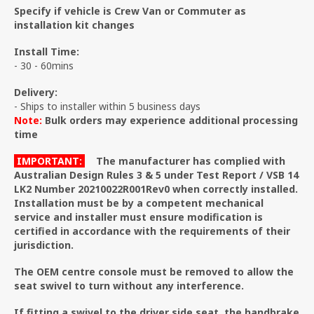
Specify if vehicle is Crew Van or Commuter as
installation kit changes
Install Time:
- 30 - 60mins
Delivery:
- Ships to installer within 5 business days
Note:
Bulk orders may experience additional processing
time
IMPORTANT:
The manufacturer has complied with
Australian Design Rules 3 & 5 under Test Report / VSB 14
LK2 Number 20210022R001Rev0 when correctly installed.
Installation must be by a competent mechanical
service and installer must ensure modification is
certified in accordance with the requirements of their
jurisdiction.
The OEM centre console must be removed to allow the
seat swivel to turn without any interference.
If fitting a swivel to the driver side seat, the handbrake