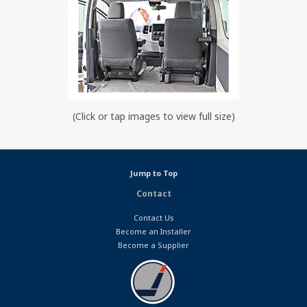
(Click or tap images to view full size)
Jump to Top
Contact
Contact Us
Become an Installer
Become a Supplier