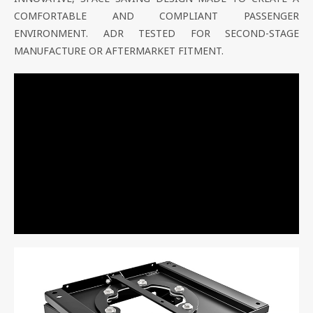
COMFORTABLE AND COMPLIANT PASSENGER
ENVIRONMENT. ADR TESTED FOR SECOND-STAGE
MANUFACTURE OR AFTERMARKET FITMENT.