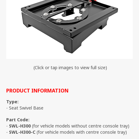
(Click or tap images to view full size)
PRODUCT INFORMATION
Type:
- Seat Swivel Base
Part Code:
-
SWL-H300
(for vehicle models without centre console tray)
-
SWL-H300-C
(for vehicle models with centre console tray)