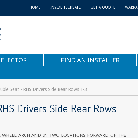
HOME
INSIDE TECHSAFE
GET A QUOTE
WARRA
SELECTOR
FIND AN INSTALLER
ble Seat - RHS Drivers Side Rear Rows 1-3
RHS Drivers Side Rear Rows
E WHEEL ARCH AND IN TWO LOCATIONS FORWARD OF THE