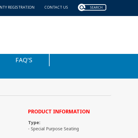
NTY REGISTRATION
CONTACT US
FAQ'S
PRODUCT INFORMATION
Type:
- Special Purpose Seating