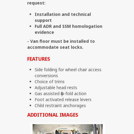
request:
Installation and technical
support
Full ADR and SSM homologation
evidence
- Van floor must be installed to
accommodate seat locks.
FEATURES
Side folding for wheel chair access
conversions
Choice of trims
Adjustable head rests
Gas assisted flip-fold action
Foot activated release levers
Child restraint anchorages
ADDITIONAL IMAGES