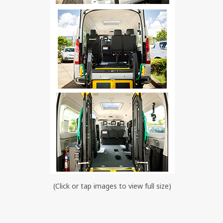
(Click or tap images to view full size)