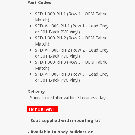
Part Codes:
SFD-H300-RH-1 (Row 1 - OEM Fabric
Match)
SFD-V-H300-RH-1 (Row 1 - Lead Grey
or 301 Black PVC Vinyl)
SFD-H300-RH-2 (Row 2 - OEM Fabric
Match)
SFD-V-H300-RH-2 (Row 2 - Lead Grey
or 301 Black PVC Vinyl)
SFD-H300-RH-3 (Row 3 - OEM Fabric
Match)
SFD-V-H300-RH-3 (Row 3 - Lead Grey
or 301 Black PVC Vinyl)
Delivery:
- Ships to installer within 7 business days
IMPORTANT:
- Seat supplied with mounting kit
- Available to body builders on