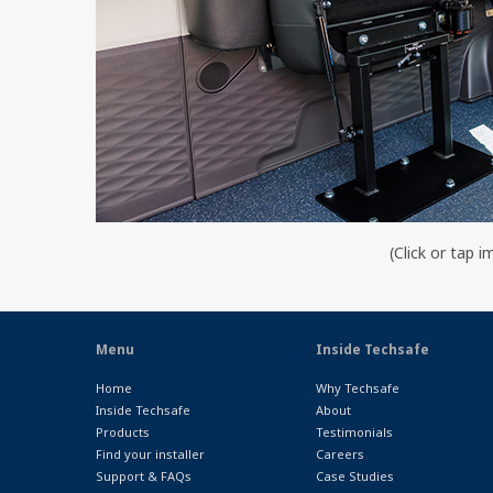
(Click or tap i
Menu
Inside Techsafe
Home
Why Techsafe
Inside Techsafe
About
Products
Testimonials
Find your installer
Careers
Support & FAQs
Case Studies