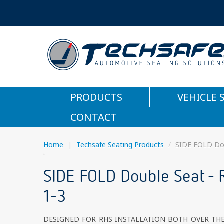
PRODUCTS
VEHICLE 
CONTACT
Home
|
Techsafe Seating Products
/
SIDE FOLD Dou
SIDE FOLD Double Seat - 
1-3
DESIGNED FOR RHS INSTALLATION BOTH OVER TH