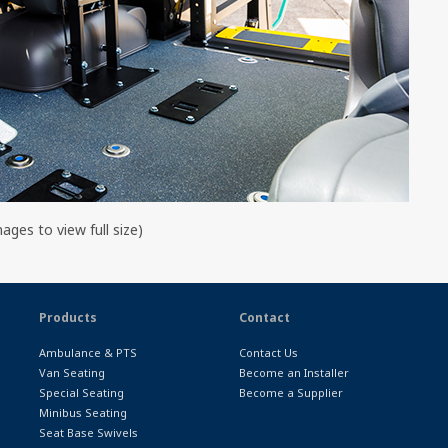
mages to view full size)
Products
Contact
Ambulance & PTS
Contact Us
Van Seating
Become an Installer
Special Seating
Become a Supplier
Minibus Seating
Seat Base Swivels