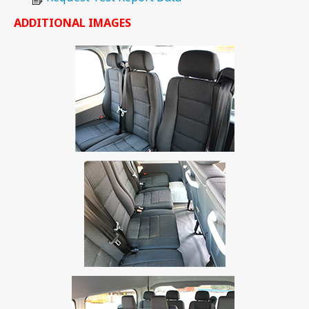
ADDITIONAL IMAGES