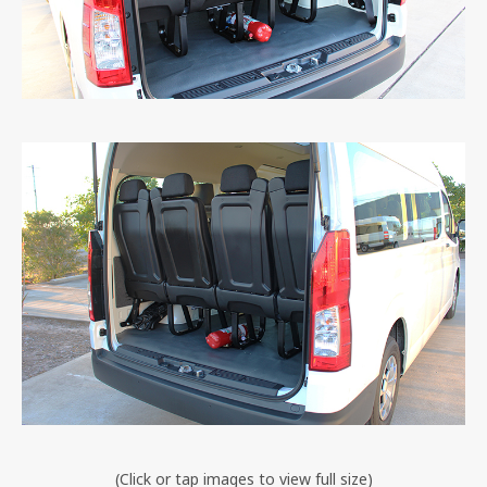
(Click or tap images to view full size)