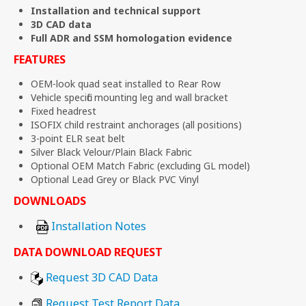
Installation and technical support
3D CAD data
Full ADR and SSM homologation evidence
FEATURES
OEM-look quad seat installed to Rear Row
Vehicle specific mounting leg and wall bracket
Fixed headrest
ISOFIX child restraint anchorages (all positions)
3-point ELR seat belt
Silver Black Velour/Plain Black Fabric
Optional OEM Match Fabric (excluding GL model)
Optional Lead Grey or Black PVC Vinyl
DOWNLOADS
Installation Notes
DATA DOWNLOAD REQUEST
Request 3D CAD Data
Request Test Report Data