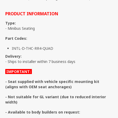
PRODUCT INFORMATION
Type:
- Minibus Seating
Part Codes:
INTL-D-THC-RR4-QUAD
Delivery:
- Ships to installer within 7 business days
IMPORTANT:
- Seat supplied with vehicle specific mounting kit
(aligns with OEM seat anchorages)
- Not suitable for GL variant (due to reduced interior
width)
- Available to body builders on request: