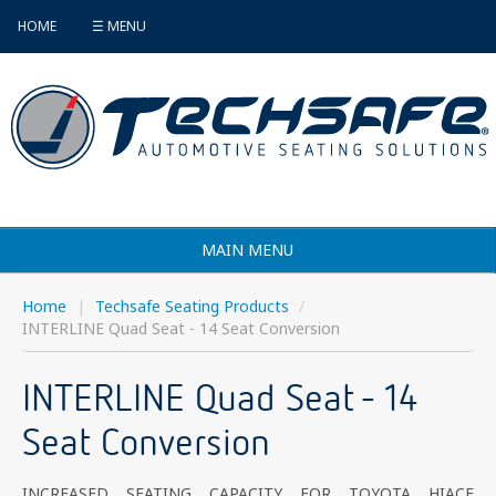
HOME
☰ MENU
MAIN MENU
Products
Home
|
Techsafe Seating Products
/
INTERLINE Quad Seat - 14 Seat Conversion
Vehicle Selector
INTERLINE Quad Seat - 14
Find an Installer
Seat Conversion
FAQ's
Contact
INCREASED SEATING CAPACITY FOR TOYOTA HIACE