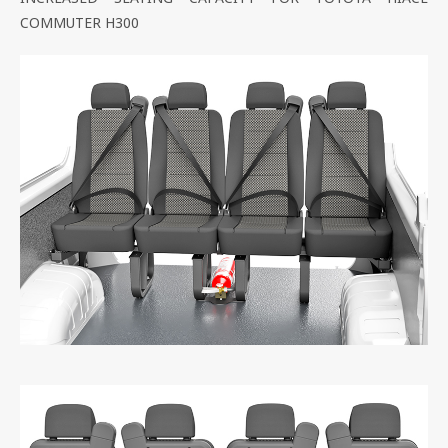
COMMUTER H300