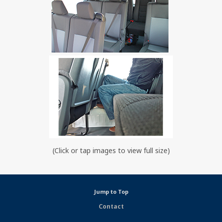
(Click or tap images to view full size)
Jump to Top
Contact