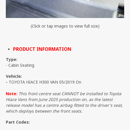
(Click or tap images to view full size)
PRODUCT INFORMATION
Type:
- Cabin Seating
Vehicle:
-
TOYOTA HIACE H300 VAN 05/2019 On
Note:
This front centre seat CANNOT be installed to Toyota
Hiace Vans from June 2025 production on, as the latest
release model has a centre airbag fitted to the driver's seat,
which deploys between the front seats.
Part Codes: