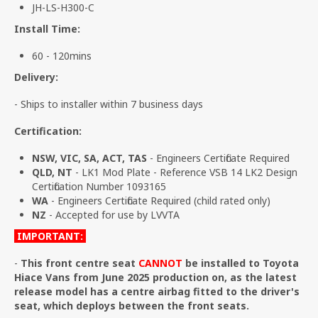
JH-LS-H300-C
Install Time:
60 - 120mins
Delivery:
- Ships to installer within 7 business days
Certification:
NSW, VIC, SA, ACT, TAS
- Engineers Certificate Required
QLD, NT
- LK1 Mod Plate - Reference VSB 14 LK2 Design
Certification Number 1093165
WA
- Engineers Certificate Required (child rated only)
NZ
- Accepted for use by LVVTA
IMPORTANT:
-
This front centre seat
CANNOT
be installed to Toyota
Hiace Vans from June 2025 production on, as the latest
release model has a centre airbag fitted to the driver's
seat, which deploys between the front seats.