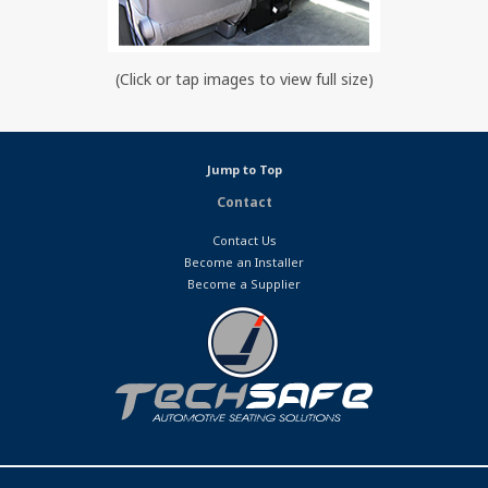
(Click or tap images to view full size)
Jump to Top
Contact
Contact Us
Become an Installer
Become a Supplier