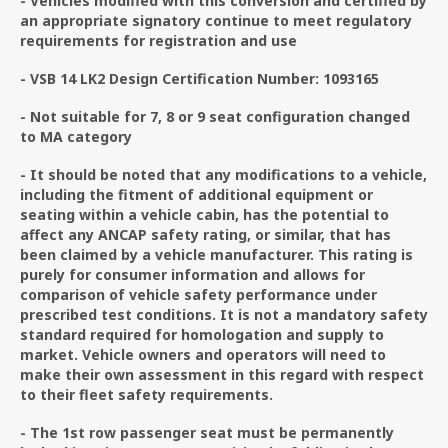
- Vehicles modified with this conversion and certified by
an appropriate signatory continue to meet regulatory
requirements for registration and use
- VSB 14 LK2 Design Certification Number: 1093165
- Not suitable for 7, 8 or 9 seat configuration changed
to MA category
- It should be noted that any modifications to a vehicle,
including the fitment of additional equipment or
seating within a vehicle cabin, has the potential to
affect any ANCAP safety rating, or similar, that has
been claimed by a vehicle manufacturer. This rating is
purely for consumer information and allows for
comparison of vehicle safety performance under
prescribed test conditions. It is not a mandatory safety
standard required for homologation and supply to
market. Vehicle owners and operators will need to
make their own assessment in this regard with respect
to their fleet safety requirements.
- The 1st row passenger seat must be permanently