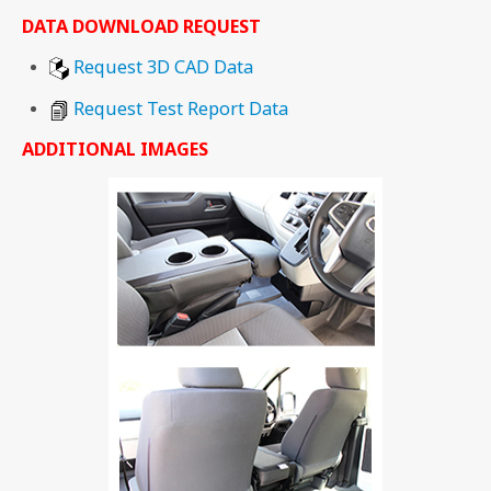
DATA DOWNLOAD REQUEST
Request 3D CAD Data
Request Test Report Data
ADDITIONAL IMAGES