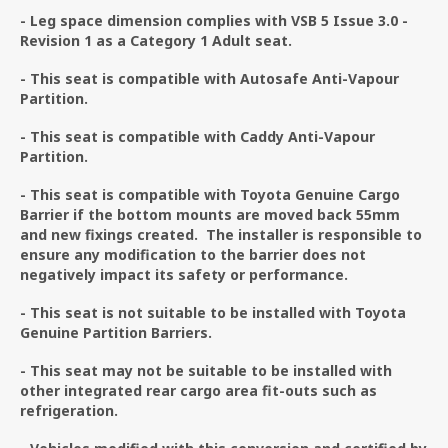
- Leg space dimension complies with VSB 5 Issue 3.0 -
Revision 1 as a Category 1 Adult seat.
- This seat is compatible with Autosafe Anti-Vapour
Partition.
- This seat is compatible with Caddy Anti-Vapour
Partition.
- This seat is compatible with Toyota Genuine Cargo
Barrier if the bottom mounts are moved back 55mm
and new fixings created. The installer is responsible to
ensure any modification to the barrier does not
negatively impact its safety or performance.
- This seat is not suitable to be installed with Toyota
Genuine Partition Barriers.
- This seat may not be suitable to be installed with
other integrated rear cargo area fit-outs such as
refrigeration.