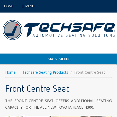
HOME
☰ MENU
MAIN MENU
Products
Home
|
Techsafe Seating Products
/
Front Centre Seat
Vehicle Selector
Front Centre Seat
Find an Installer
THE FRONT CENTRE SEAT OFFERS ADDITIONAL SEATING
FAQ's
CAPACITY FOR THE ALL NEW TOYOTA HIACE H300.
Contact