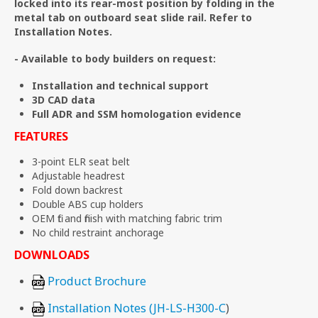
locked into its rear-most position by folding in the
metal tab on outboard seat slide rail. Refer to
Installation Notes.
- Available to body builders on request:
Installation and technical support
3D CAD data
Full ADR and SSM homologation evidence
FEATURES
3-point ELR seat belt
Adjustable headrest
Fold down backrest
Double ABS cup holders
OEM fit and finish with matching fabric trim
No child restraint anchorage
DOWNLOADS
Product Brochure
Installation Notes (JH-LS-H300-C
)