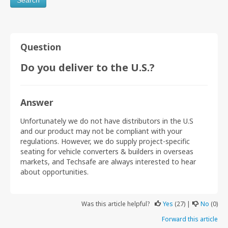
Question
Do you deliver to the U.S.?
Answer
Unfortunately we do not have distributors in the U.S
and our product may not be compliant with your
regulations. However, we do supply project-specific
seating for vehicle converters & builders in overseas
markets, and Techsafe are always interested to hear
about opportunities.
Was this article helpful?
Yes
(27) |
No
(0)
Forward this article