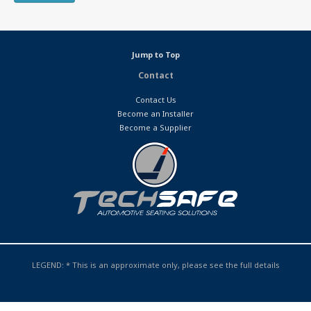
Jump to Top
Contact
Contact Us
Become an Installer
Become a Supplier
LEGEND: * This is an approximate only, please see the full details