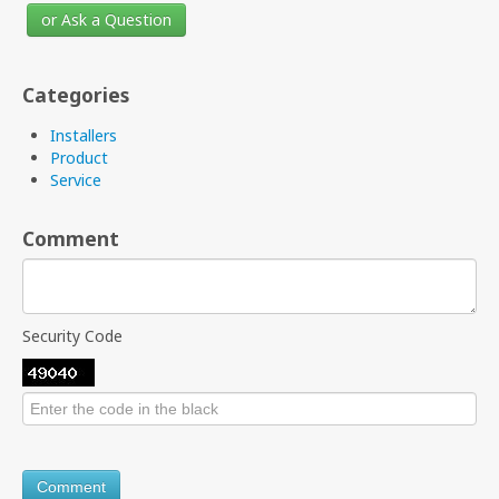
or Ask a Question
Categories
Installers
Product
Service
Comment
Security Code