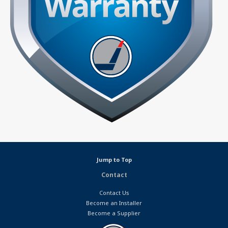
Jump to Top
Contact
Contact Us
Become an Installer
Become a Supplier