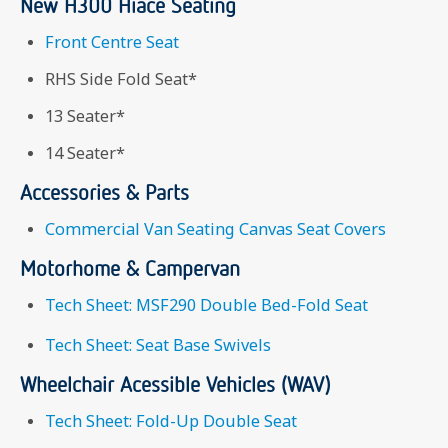
New H300 Hiace Seating
Front Centre Seat
RHS Side Fold Seat*
13 Seater*
14 Seater*
Accessories & Parts
Commercial Van Seating Canvas Seat Covers
Motorhome & Campervan
Tech Sheet: MSF290 Double Bed-Fold Seat
Tech Sheet: Seat Base Swivels
Wheelchair Acessible Vehicles (WAV)
Tech Sheet: Fold-Up Double Seat