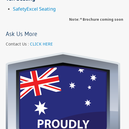
SafetyExcel Seating
Note: * Brochure coming soon
Ask Us More
Contact Us :
CLICK HERE