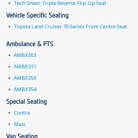
Tech Sheet: Triple Reverse Flip-Up Seat
Vehicle Specific Seating
Toyota Land Cruiser 70 Series Front Centre Seat
Ambulance & PTS
AMBX303
AMBX311
AMBX350
AMBX354
Special Seating
Contra
Maxi
Van Seating