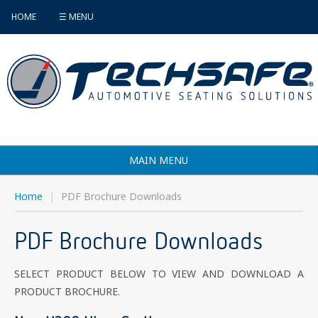
HOME
☰ MENU
MAIN MENU
Products
Home
|
PDF Brochure Downloads
Vehicle Selector
PDF Brochure Downloads
Find an Installer
SELECT PRODUCT BELOW TO VIEW AND DOWNLOAD A
FAQ's
PRODUCT BROCHURE.
Contact