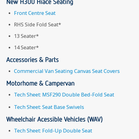
New H300 Hiace Seating
Front Centre Seat
RHS Side Fold Seat*
13 Seater*
14 Seater*
Accessories & Parts
Commercial Van Seating Canvas Seat Covers
Motorhome & Campervan
Tech Sheet: MSF290 Double Bed-Fold Seat
Tech Sheet: Seat Base Swivels
Wheelchair Acessible Vehicles (WAV)
Tech Sheet: Fold-Up Double Seat