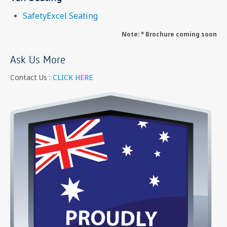
SafetyExcel Seating
Note: * Brochure coming soon
Ask Us More
Contact Us :
CLICK HERE