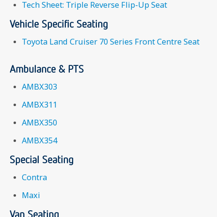
Tech Sheet: Triple Reverse Flip-Up Seat
Vehicle Specific Seating
Toyota Land Cruiser 70 Series Front Centre Seat
Ambulance & PTS
AMBX303
AMBX311
AMBX350
AMBX354
Special Seating
Contra
Maxi
Van Seating