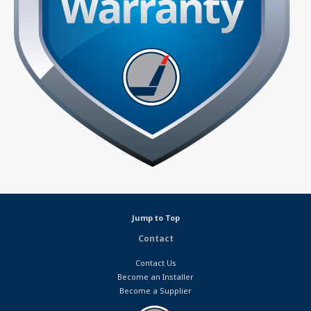
Jump to Top
Contact
Contact Us
Become an Installer
Become a Supplier