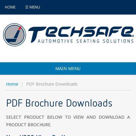
HOME
☰ MENU
MAIN MENU
Products
Home
|
PDF Brochure Downloads
Vehicle Selector
PDF Brochure Downloads
Find an Installer
SELECT PRODUCT BELOW TO VIEW AND DOWNLOAD A
FAQ's
PRODUCT BROCHURE.
Contact